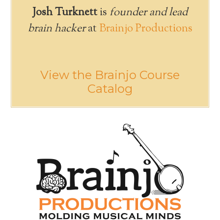
Josh Turknett
is
founder and lead
brain hacker
at
Brainjo Productions
View the Brainjo Course
Catalog