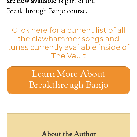
are now available
as part of the
Breakthrough Banjo course.
Click here for a current list of all
the clawhammer songs and
tunes currently available inside of
The Vault
Learn More About
Breakthrough Banjo
About the Author