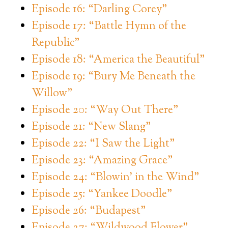
Episode 16: “Darling Corey”
Episode 17: “Battle Hymn of the
Republic”
Episode 18: “America the Beautiful”
Episode 19: “Bury Me Beneath the
Willow”
Episode 20: “Way Out There”
Episode 21: “New Slang”
Episode 22: “I Saw the Light”
Episode 23: “Amazing Grace”
Episode 24: “Blowin’ in the Wind”
Episode 25: “Yankee Doodle”
Episode 26: “Budapest”
Episode 27: “Wildwood Flower”