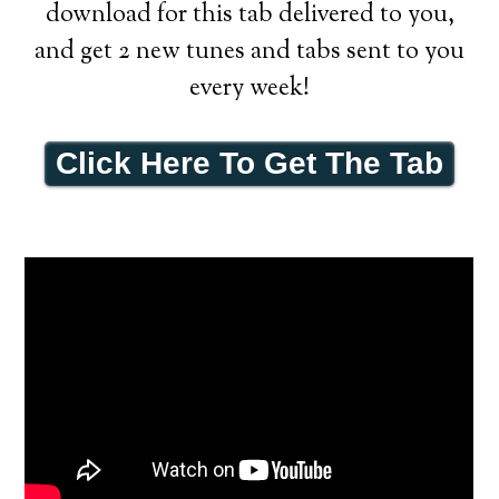
download for this tab delivered to you,
and get 2 new tunes and tabs sent to you
every week!
Click Here To Get The Tab