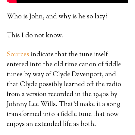
Who is John, and why is he so lazy?
This I do not know.
Sources
indicate that the tune itself
entered into the old time canon of fiddle
tunes by way of Clyde Davenport, and
that Clyde possibly learned off the radio
from a version recorded in the 1940s by
Johnny Lee Wills. That’d make it a song
transformed into a fiddle tune that now
enjoys an extended life as both.