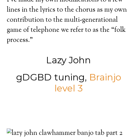
lines in the lyrics to the chorus as my own
contribution to the multi-generational
game of telephone we refer to as the “folk
process.”
Lazy John
gDGBD tuning,
Brainjo
level 3