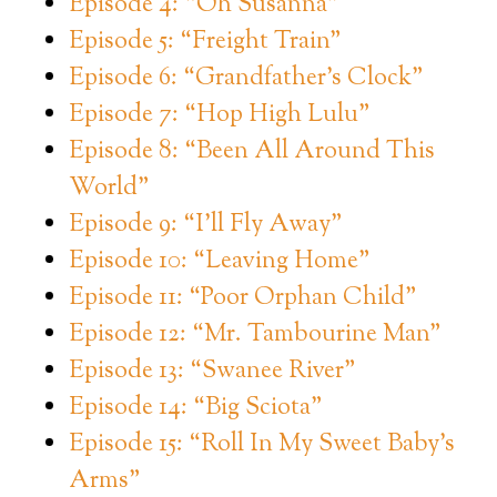
Episode 4: “Oh Susanna”
Episode 5: “Freight Train”
Episode 6: “Grandfather’s Clock”
Episode 7: “Hop High Lulu”
Episode 8: “Been All Around This
World”
Episode 9: “I’ll Fly Away”
Episode 10: “Leaving Home”
Episode 11: “Poor Orphan Child”
Episode 12: “Mr. Tambourine Man”
Episode 13: “Swanee River”
Episode 14: “Big Sciota”
Episode 15: “Roll In My Sweet Baby’s
Arms”