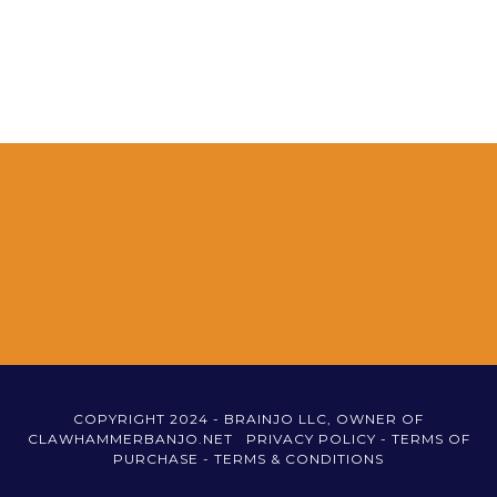
COPYRIGHT 2024 - BRAINJO LLC, OWNER OF
CLAWHAMMERBANJO.NET
PRIVACY POLICY -
TERMS OF
PURCHASE -
TERMS & CONDITIONS