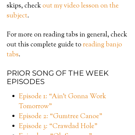
skips, check
out my video lesson on the
subject
.
For more on reading tabs in general, check
out this complete guide to
reading banjo
tabs
.
PRIOR SONG OF THE WEEK
EPISODES
Episode 1: “Ain’t Gonna Work
Tomorrow”
Episode 2: “Gumtree Canoe”
Episode 3: “Crawdad Hole”