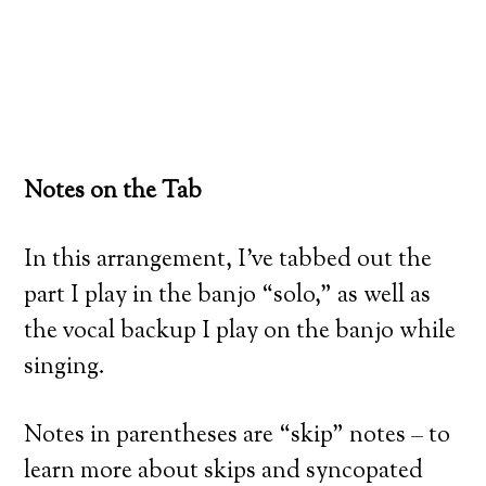
Notes on the Tab
In this arrangement, I’ve tabbed out the
part I play in the banjo “solo,” as well as
the vocal backup I play on the banjo while
singing.
Notes in parentheses are “skip” notes – to
learn more about skips and syncopated