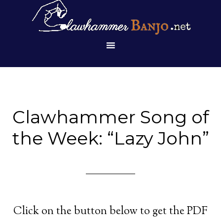
Clawhammer Song of
the Week: “Lazy John”
Click on the button below to get the PDF