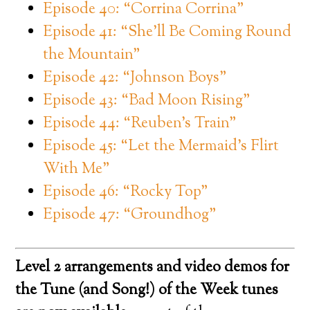
Episode 40: “Corrina Corrina”
Episode 41: “She’ll Be Coming Round
the Mountain”
Episode 42: “Johnson Boys”
Episode 43: “Bad Moon Rising”
Episode 44: “Reuben’s Train”
Episode 45: “Let the Mermaid’s Flirt
With Me”
Episode 46: “Rocky Top”
Episode 47: “Groundhog”
Level 2 arrangements and video demos for
the Tune (and Song!) of the Week tunes