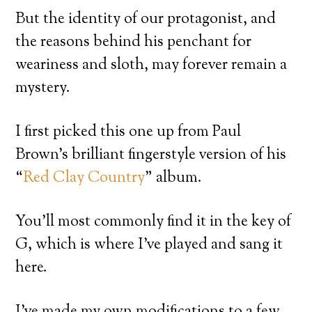
But the identity of our protagonist, and
the reasons behind his penchant for
weariness and sloth, may forever remain a
mystery.
I first picked this one up from Paul
Brown’s brilliant fingerstyle version of his
“
Red Clay Country
” album.
You’ll most commonly find it in the key of
G, which is where I’ve played and sang it
here.
I’ve made my own modifications to a few