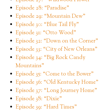
Episode 28: “Paradise”
Episode 29: “Mountain Dew”
Episode 30: “Blue Tail Fly”
Episode 31: “Otto Wood”
Episode 32: “Down on the Corner”
Episode 33: “City of New Orleans”
Episode 34: “Big Rock Candy
Mountains”
Episode 35: “Come to the Bower”
Episode 36: “Old Kentucky Home”
Episode 37: “Long Journey Home”
Episode 38: “Dixie”
Episode 39: “Hard Times”