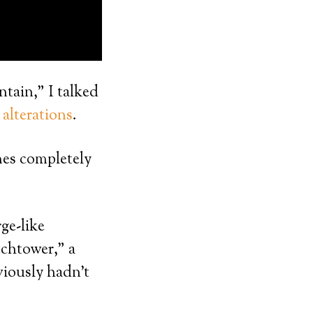
tain,” I talked
alterations
.
mes completely
ge-like
tchtower,” a
viously hadn’t