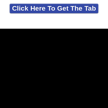
Click Here To Get The Tab