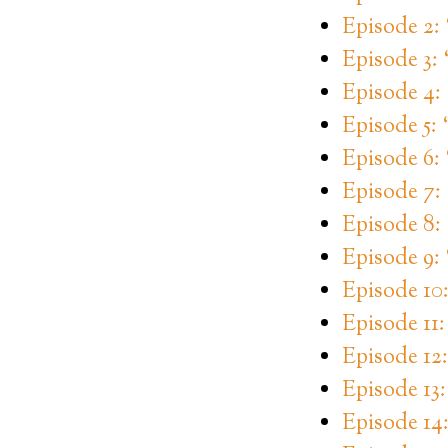
Episode 2
Episode 3:
Episode 4
Episode 5: 
Episode 6:
Episode 7:
Episode 8:
Episode 9: 
Episode 10
Episode 11
Episode 12
Episode 13
Episode 14: