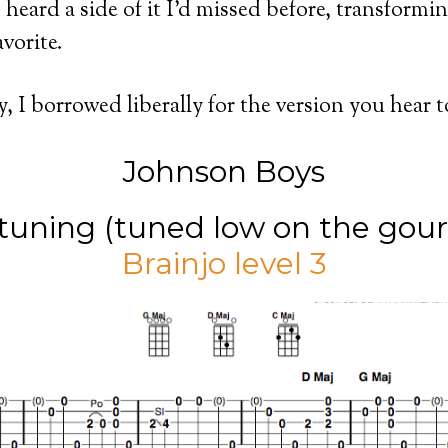
 heard a side of it I’d missed before, transformin
avorite.
y, I borrowed liberally for the version you hear 
Johnson Boys
ning (tuned low on the gour
Brainjo level 3