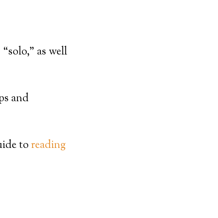
 “solo,” as well
ips and
uide to
reading