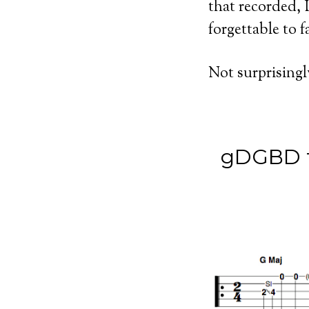
that recorded, I
forgettable to f
Not surprisingl
gDGBD tu