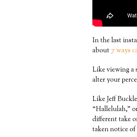
In the last in
about
7 ways ca
Like viewing a 
alter your perce
Like Jeff Buckl
“Hallelulah,” o
different take 
taken notice of 