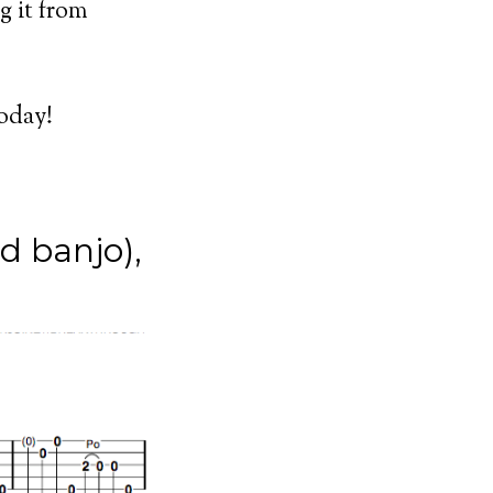
g it from
today!
d banjo),