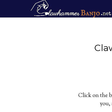
Cla
Click on the b
you, 