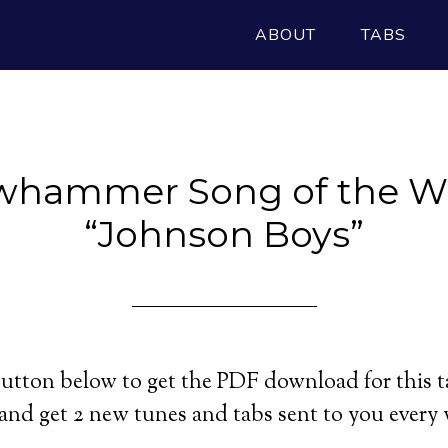
ABOUT
TABS
whammer Song of the W
“Johnson Boys”
utton below to get the PDF download for this t
and get 2 new tunes and tabs sent to you every