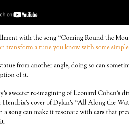
stallment with the song “Coming Round the Moun
n transform a tune you know with some simple 
statue from another angle, doing so can someti
ption of it.
ey’s sweeter re-imagining of Leonard Cohen’s dir
r Hendrix’s cover of Dylan’s “All Along the Wa
on a song can make it resonate with ears that pre
it.