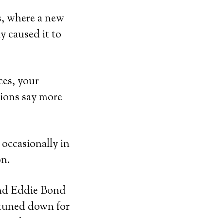
s, where a new
y caused it to
ces, your
tions say more
 occasionally in
on.
 and Eddie Bond
 tuned down for