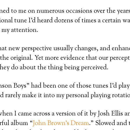
ned to me on numerous occasions over the year
ional tune I’d heard dozens of times a certain wa
 my attention.
that new perspective usually changes, and enhan
 the original. Yet more evidence that our percep
hey do about the thing being perceived.
nson Boys” had been one of those tunes I’d play
d rarely make it into my personal playing rotati
en I came across a version of it by Josh Ellis
rful album “
John Brown’s Dream
.” Slowed and