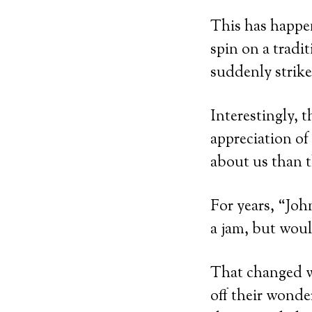
This has happe
spin on a tradit
suddenly strike
Interestingly, 
appreciation of
about us than t
For years, “Joh
a jam, but woul
That changed wh
off their wonde