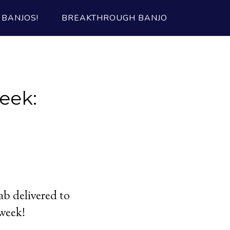
BANJOS!
BREAKTHROUGH BANJO
eek:
ab delivered to
 week!