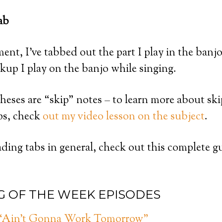
ab
ent, I’ve tabbed out the part I play in the banjo
ckup I play on the banjo while singing.
heses are “skip” notes – to learn more about sk
ps, check
out my video lesson on the subject
.
ding tabs in general, check out this complete g
G OF THE WEEK EPISODES
: “Ain’t Gonna Work Tomorrow”