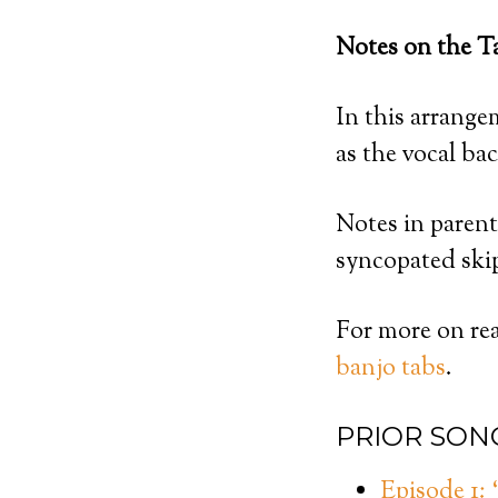
Notes on the T
In this arrangem
as the vocal ba
Notes in parent
syncopated ski
For more on rea
banjo tabs
.
PRIOR SON
Episode 1