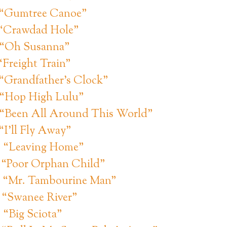
: “Gumtree Canoe”
 “Crawdad Hole”
: “Oh Susanna”
“Freight Train”
 “Grandfather’s Clock”
 “Hop High Lulu”
 “Been All Around This World”
“I’ll Fly Away”
: “Leaving Home”
: “Poor Orphan Child”
: “Mr. Tambourine Man”
: “Swanee River”
 “Big Sciota”