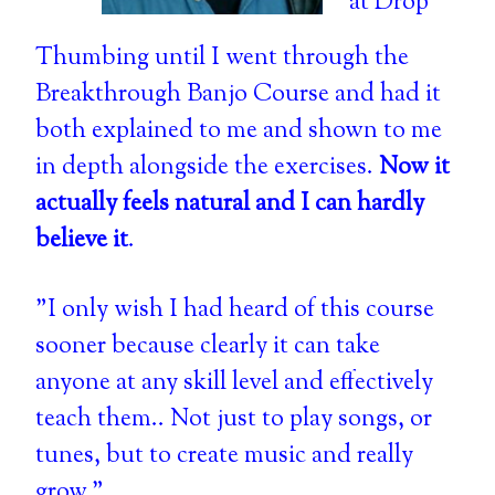
at Drop
Thumbing until I went through the
Breakthrough Banjo Course and had it
both explained to me and shown to me
in depth alongside the exercises.
Now it
actually feels natural and I can hardly
believe it
.
"I only wish I had heard of this course
sooner because clearly it can take
anyone at any skill level and effectively
teach them.. Not just to play songs, or
tunes, but to create music and really
grow."