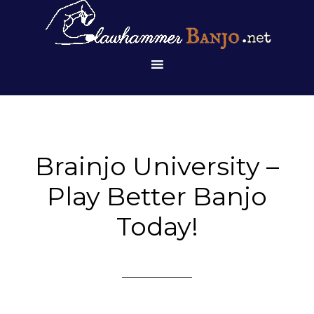
Brainjo University –
Play Better Banjo
Today!