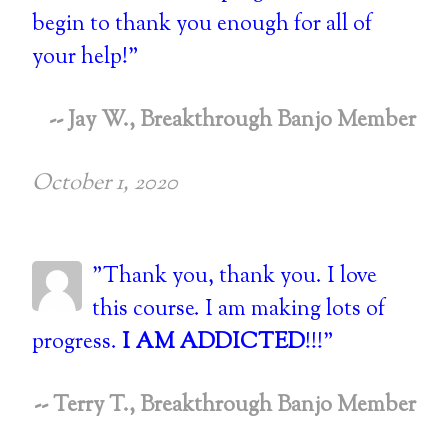
begin to thank you enough for all of
your help!"
-- Jay W., Breakthrough Banjo Member
October 1, 2020
"Thank you, thank you. I love
this course. I am making lots of
progress.
I AM ADDICTED
!!!"
-- Terry T., Breakthrough Banjo Member