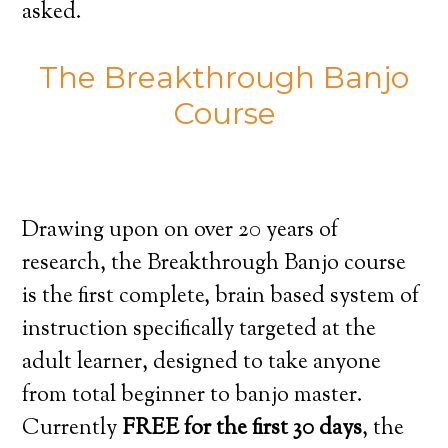
asked.
The Breakthrough Banjo
Course
Drawing upon on over 20 years of
research, the Breakthrough Banjo course
is the first complete, brain based system of
instruction specifically targeted at the
adult learner, designed to take anyone
from total beginner to banjo master.
Currently
FREE for the first 30 days
, the