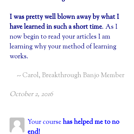
I was pretty well blown away by what I
have learned in such a short time
. As I
now begin to read your articles I am
learning why your method of learning
works.
-- Carol, Breakthrough Banjo Member
October 2, 2016
Your course
has helped me to no
end!