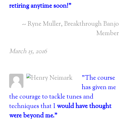
retiring anytime soon!"
-- Ryne Muller, Breakthrough Banjo
Member
March 15, 2016
"The course
has given me
the courage to tackle tunes and
techniques that I
would have thought
were beyond me."