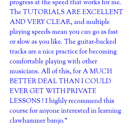
progress at the speed that works for me.
The TUTORIALS ARE EXCELLENT
AND VERY CLEAR, and multiple
playing speeds mean you can go as fast
or slow as you like. The guitar-backed
tracks are a nice practice for becoming
comfortable playing with other
musicians. All of this, for A MUCH
BETTER DEAL THAN I COULD
EVER GET WITH PRIVATE
LESSONS ! I highly recommend this
course for anyone interested in learning
clawhammer banjo."