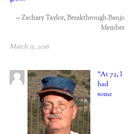
-- Zachary Taylor, Breakthrough Banjo
Member
March 15, 2016
"At 72, I
had
some