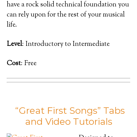
have a rock solid technical foundation you
can rely upon for the rest of your musical
life.
Level
: Introductory to Intermediate
Cost
: Free
“Great First Songs” Tabs
and Video Tutorials