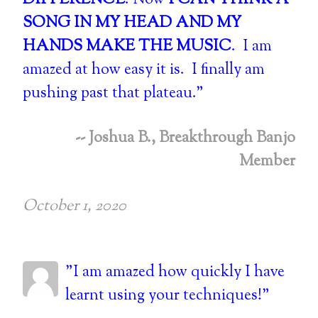
DIFFERENCE
. Now
I CAN THINK A
SONG IN MY HEAD AND MY
HANDS MAKE THE MUSIC
. I am
amazed at how easy it is. I finally am
pushing past that plateau."
-- Joshua B., Breakthrough Banjo
Member
October 1, 2020
"I am amazed how quickly I have
learnt using your techniques!"