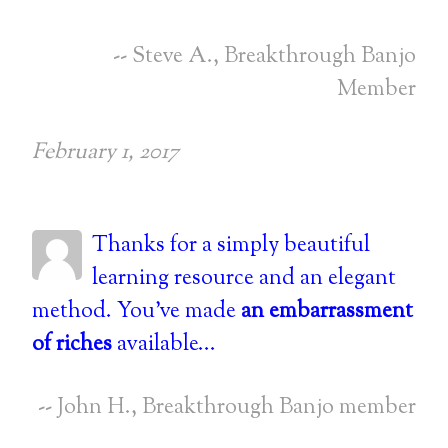
-- Steve A., Breakthrough Banjo
Member
February 1, 2017
Thanks for a simply beautiful
learning resource and an elegant
method. You've made
an embarrassment
of riches
available...
-- John H., Breakthrough Banjo member