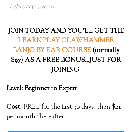
February 1, 2020
JOIN TODAY AND YOU’LL GET THE
LEARN PLAY CLAWHAMMER
BANJO BY EAR COURSE
(normally
$97) AS A FREE BONUS…JUST FOR
JOINING!
Level: Beginner to Expert
Cost
: FREE for the first 30 days, then $21
per month thereafter