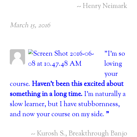
-- Henry Neimark
March 15, 2016
"I'm so
loving
your
course.
Haven't been this excited about
something in a long time.
I'm naturally a
slow learner, but I have stubbornness,
and now your course on my side.
"
-- Kurosh S., Breakthrough Banjo