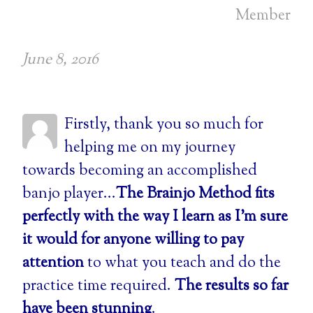
Member
June 8, 2016
Firstly, thank you so much for
helping me on my journey
towards becoming an accomplished
banjo player...
The Brainjo Method fits
perfectly with the way I learn as I’m sure
it would for anyone willing to pay
attention
to what you teach and do the
practice time required.
The results so far
have been stunning
.