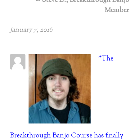
-- Steve D., Breakthrough Banjo
Member
January 7, 2016
"The
Breakthrough Banjo Course has finally