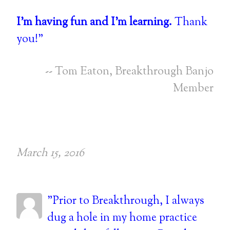
I'm having fun and I'm learning.
Thank
you!"
-- Tom Eaton, Breakthrough Banjo
Member
March 15, 2016
"Prior to Breakthrough, I always
dug a hole in my home practice