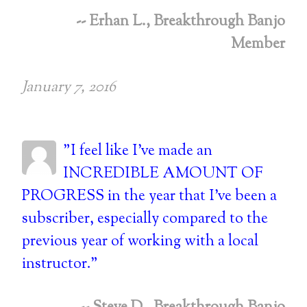
-- Erhan L., Breakthrough Banjo
Member
January 7, 2016
"I feel like I've made an
INCREDIBLE AMOUNT OF
PROGRESS in the year that I've been a
subscriber, especially compared to the
previous year of working with a local
instructor."