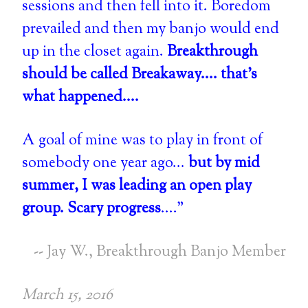
sessions and then fell into it. Boredom
prevailed and then my banjo would end
up in the closet again.
Breakthrough
should be called Breakaway.... that's
what happened....
A goal of mine was to play in front of
somebody one year ago...
but by mid
summer, I was leading an open play
group. Scary progress
...."
-- Jay W., Breakthrough Banjo Member
March 15, 2016