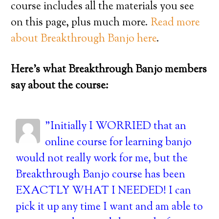
course includes all the materials you see
on this page, plus much more.
Read more
about Breakthrough Banjo here
.
Here’s what Breakthrough Banjo members
say about the course:
"Initially I WORRIED that an
online course for learning banjo
would not really work for me, but the
Breakthrough Banjo course has been
EXACTLY WHAT I NEEDED! I can
pick it up any time I want and am able to