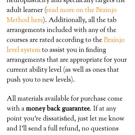
neuroplasticity and specifically targets the
adult learner (
read more on the Brainjo
Method here
). Additionally, all the tab
arrangements included with any of the
courses are rated according to the
Brainjo
level system
to assist you in finding
arrangements that are appropriate for your
current ability level (as well as ones that
push you to new levels).
All materials available for purchase come
with a
money back guarantee
. If at any
point you’re dissatisfied, just let me know
and I’ll send a full refund, no questions