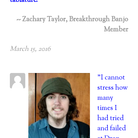
tablature.
"
-- Zachary Taylor, Breakthrough Banjo
Member
March 15, 2016
"I cannot
stress how
many
times I
had tried
and failed