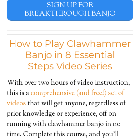
SIGN UP FOR
BREAKTHROUGH BANJO
How to Play Clawhammer
Banjo in 8 Essential
Steps Video Series
With over two hours of video instruction,
this is a
comprehensive (and free!) set of
videos
that will get anyone, regardless of
prior knowledge or experience, off on
running with clawhammer banjo in no
time. Complete this course, and you’ll