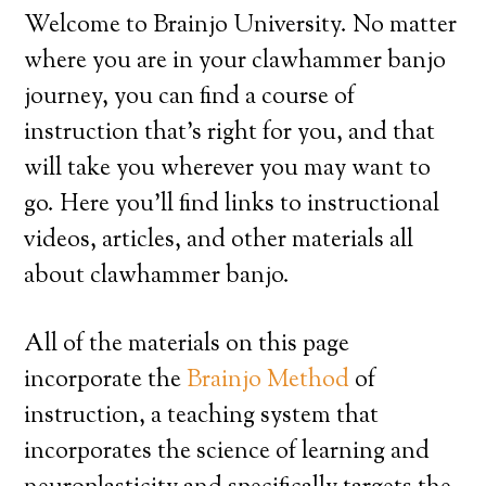
Welcome to Brainjo University. No matter
where you are in your clawhammer banjo
journey, you can find a course of
instruction that’s right for you, and that
will take you wherever you may want to
go. Here you’ll find links to instructional
videos, articles, and other materials all
about clawhammer banjo.
All of the materials on this page
incorporate the
Brainjo Method
of
instruction, a teaching system that
incorporates the science of learning and