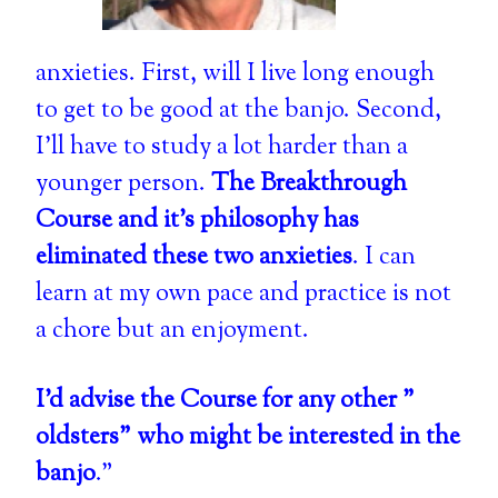
anxieties. First, will I live long enough
to get to be good at the banjo. Second,
I'll have to study a lot harder than a
younger person.
The Breakthrough
Course and it's philosophy has
eliminated these two anxieties
. I can
learn at my own pace and practice is not
a chore but an enjoyment.
I'd advise the Course for any other "
oldsters" who might be interested in the
banjo
."