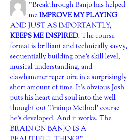
"Breakthrough Banjo has helped
me
IMPROVE MY PLAYING
AND JUST AS IMPORTANTLY,
KEEPS ME INSPIRED
. The course
format is brilliant and technically savvy,
sequentially building one's skill level,
musical understanding, and
clawhammer repertoire in a surprisingly
short amount of time. It's obvious Josh
puts his heart and soul into the well
thought out 'Brainjo Method' course
he's developed. And it works. The
BRAIN ON BANJO IS A
BEAUTIFUL THING!"