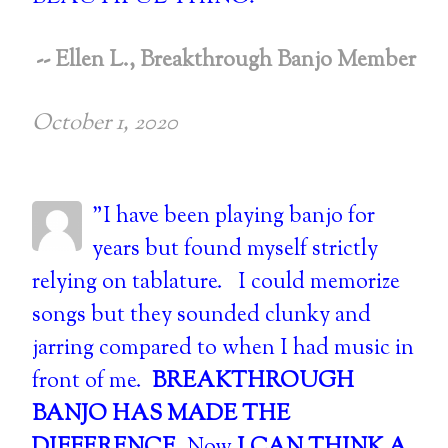
-- Ellen L., Breakthrough Banjo Member
October 1, 2020
"I have been playing banjo for
years but found myself strictly
relying on tablature. I could memorize
songs but they sounded clunky and
jarring compared to when I had music in
front of me.
BREAKTHROUGH
BANJO HAS MADE THE