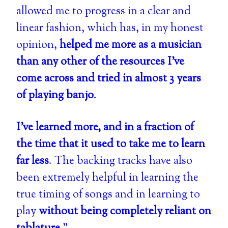
allowed me to progress in a clear and
linear fashion, which has, in my honest
opinion,
helped me more as a musician
than any other of the resources I've
come across and tried in almost 3 years
of playing banjo
.
I've learned more, and in a fraction of
the time that it used to take me to learn
far less
. The backing tracks have also
been extremely helpful in learning the
true timing of songs and in learning to
play
without being completely reliant on