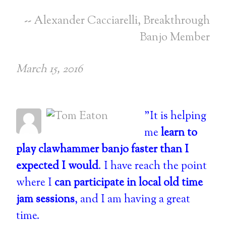
-- Alexander Cacciarelli, Breakthrough
Banjo Member
March 15, 2016
"It is helping
me
learn to
play clawhammer banjo faster than I
expected I would
. I have reach the point
where I
can participate in local old time
jam sessions
, and I am having a great
time.