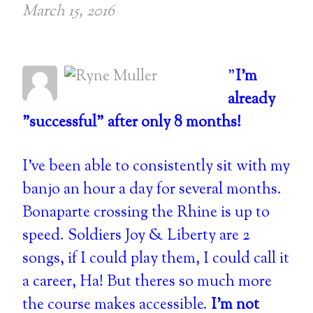
March 15, 2016
"
I'm
already
"successful" after only 8 months!
I've been able to consistently sit with my
banjo an hour a day for several months.
Bonaparte crossing the Rhine is up to
speed. Soldiers Joy & Liberty are 2
songs, if I could play them, I could call it
a career, Ha! But theres so much more
the course makes accessible.
I'm not