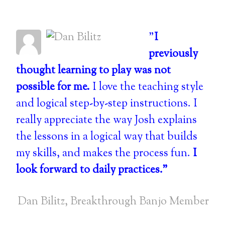
"
I
previously
thought learning to play was not
possible for me.
I love the teaching style
and logical step-by-step instructions. I
really appreciate the way Josh explains
the lessons in a logical way that builds
my skills, and makes the process fun.
I
look forward to daily practices."
Dan Bilitz, Breakthrough Banjo Member