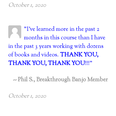
October 1, 2020
"I've learned more in the past 2
months in this course than I have
in the past 3 years working with dozens
of books and videos.
THANK YOU,
THANK YOU, THANK YOU
!!!"
-- Phil S., Breakthrough Banjo Member
October 1, 2020