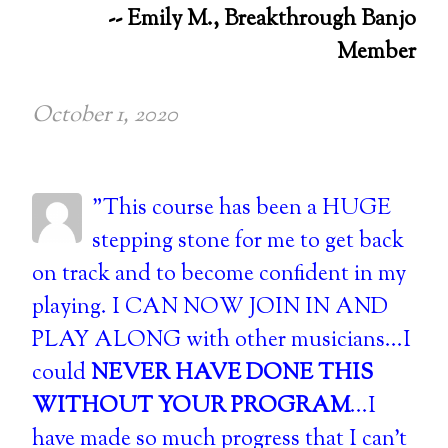
-- Emily M., Breakthrough Banjo
Member
October 1, 2020
"This course has been a HUGE
stepping stone for me to get back
on track and to become confident in my
playing. I CAN NOW JOIN IN AND
PLAY ALONG with other musicians...I
could
NEVER HAVE DONE THIS
WITHOUT YOUR PROGRAM
...I
have made so much progress that I can't