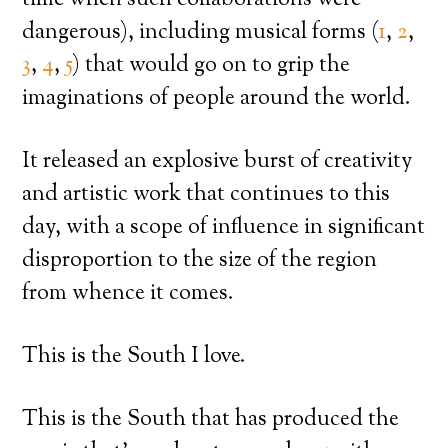
dangerous), including musical forms (
1
,
2
,
3
,
4
,
5
) that would go on to grip the
imaginations of people around the world.
It released an explosive burst of creativity
and artistic work that continues to this
day, with a scope of influence in significant
disproportion to the size of the region
from whence it comes.
This is the South I love.
This is the South that has produced the