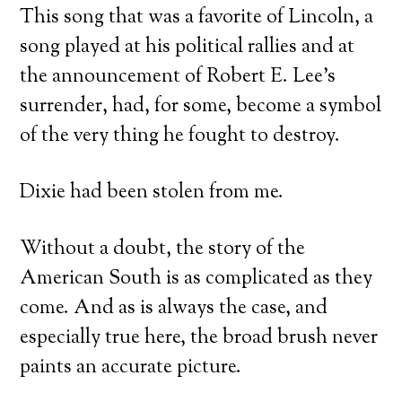
This song that was a favorite of Lincoln, a
song played at his political rallies and at
the announcement of Robert E. Lee’s
surrender, had, for some, become a symbol
of the very thing he fought to destroy.
Dixie had been stolen from me.
Without a doubt, the story of the
American South is as complicated as they
come. And as is always the case, and
especially true here, the broad brush never
paints an accurate picture.