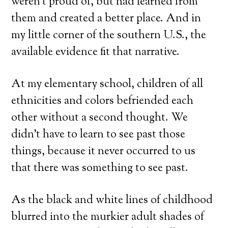
weren’t proud of, but had learned from
them and created a better place. And in
my little corner of the southern U.S., the
available evidence fit that narrative.
At my elementary school, children of all
ethnicities and colors befriended each
other without a second thought. We
didn’t have to learn to see past those
things, because it never occurred to us
that there was something to see past.
As the black and white lines of childhood
blurred into the murkier adult shades of