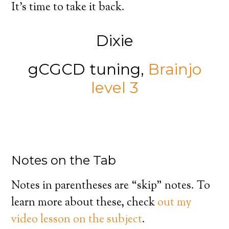
It’s time to take it back.
Dixie
gCGCD tuning,
Brainjo
level 3
Notes on the Tab
Notes in parentheses are “skip” notes. To
learn more about these, check
out my
video lesson on the subject
.