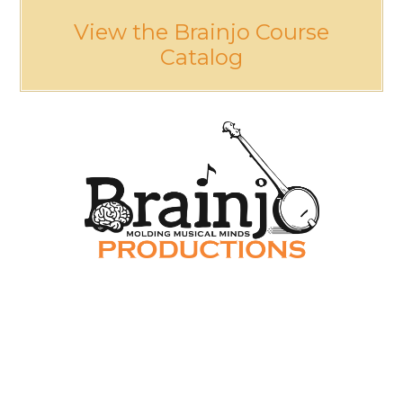
View the Brainjo Course
Catalog