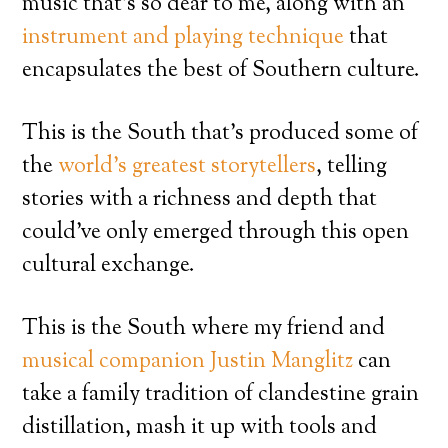
music that’s so dear to me, along with an
instrument and playing technique
that
encapsulates the best of Southern culture.
This is the South that’s produced some of
the
world’s greatest storytellers
, telling
stories with a richness and depth that
could’ve only emerged through this open
cultural exchange.
This is the South where my friend and
musical companion Justin Manglitz
can
take a family tradition of clandestine grain
distillation, mash it up with tools and