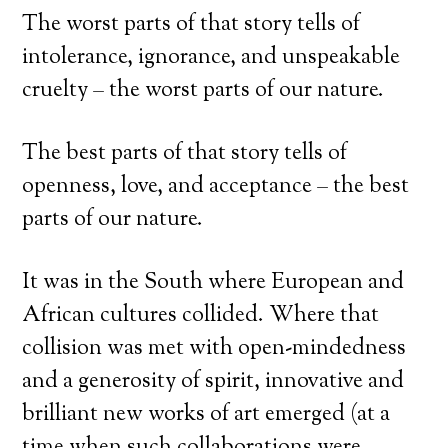
The worst parts of that story tells of
intolerance, ignorance, and unspeakable
cruelty – the worst parts of our nature.
The best parts of that story tells of
openness, love, and acceptance – the best
parts of our nature.
It was in the South where European and
African cultures collided. Where that
collision was met with open-mindedness
and a generosity of spirit, innovative and
brilliant new works of art emerged (at a
time when such collaborations were