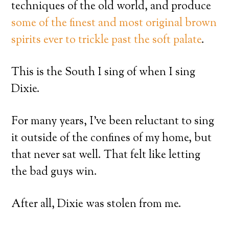
techniques of the old world, and produce
some of the finest and most original brown
spirits ever to trickle past the soft palate
.
This is the South I sing of when I sing
Dixie.
For many years, I’ve been reluctant to sing
it outside of the confines of my home, but
that never sat well. That felt like letting
the bad guys win.
After all, Dixie was stolen from me.