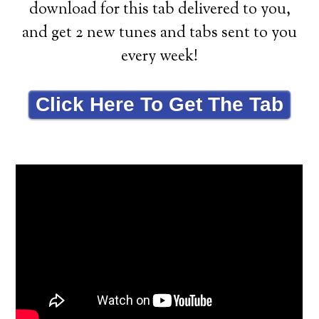
download for this tab delivered to you,
and get 2 new tunes and tabs sent to you
every week!
Click Here To Get The Tab