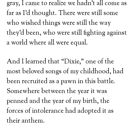
gray, I came to realize we hadn’t all come as
far as I’d thought. There were still some
who wished things were still the way
they’d been, who were still fighting against
a world where all were equal.
And I learned that “Dixie,” one of the
most beloved songs of my childhood, had
been recruited as a pawn in this battle.
Somewhere between the year it was
penned and the year of my birth, the
forces of intolerance had adopted it as
their anthem.