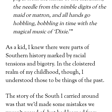
the needle from the nimble digits of the
maid or matron, and all hands go
hobbling, bobbling in time with the
magical music of ‘Dixie
.'”
As a kid, I knew there were parts of
Southern history marked by racial
tensions and bigotry. In the cloistered
realm of my childhood, though, I
understood those to be things of the past.
The story of the South I carried around
was that we’d made some mistakes we