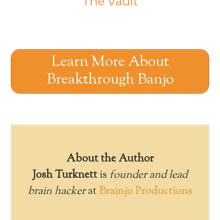
The Vault
Learn More About
Breakthrough Banjo
About the Author
Josh Turknett
is
founder and lead
brain hacker
at
Brainjo Productions