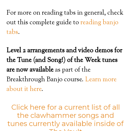
For more on reading tabs in general, check
out this complete guide to
reading banjo
tabs
.
Level 2 arrangements and video demos for
the Tune (and Song!) of the Week tunes
are now available
as part of the
Breakthrough Banjo course.
Learn more
about it here
.
Click here for a current list of all
the clawhammer songs and
tunes currently available inside of