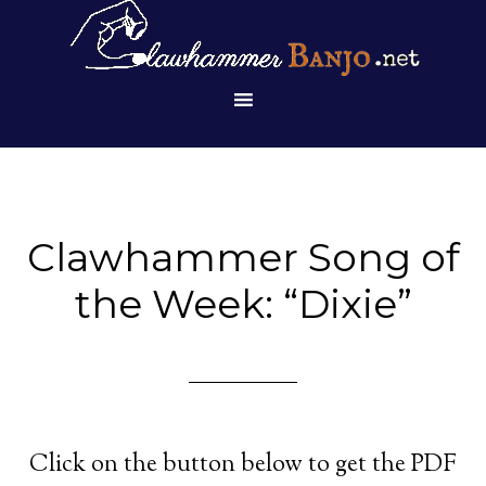
Clawhammer Song of
the Week: “Dixie”
Click on the button below to get the PDF