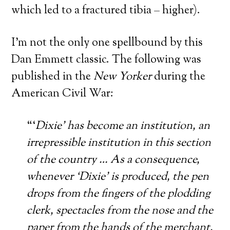
which led to a fractured tibia – higher).
I’m not the only one spellbound by this
Dan Emmett classic. The following was
published in the
New Yorker
during the
American Civil War:
“‘
Dixie’ has become an institution, an
irrepressible institution in this section
of the country … As a consequence,
whenever ‘Dixie’ is produced, the pen
drops from the fingers of the plodding
clerk, spectacles from the nose and the
paper from the hands of the merchant,