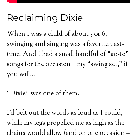
Reclaiming Dixie
When I was a child of about 5 or 6,
swinging and singing was a favorite past-
time. And I had a small handful of “go-to”
songs for the occasion – my “swing set,” if
you will…
“Dixie” was one of them.
I’d belt out the words as loud as I could,
while my legs propelled me as high as the
chains would allow (and on one occasion –