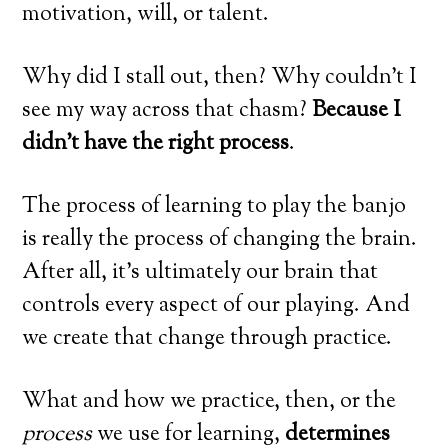
motivation, will, or talent.
Why did I stall out, then? Why couldn’t I
see my way across that chasm?
Because I
didn’t have the right process
.
The process of learning to play the banjo
is really the process of changing the brain.
After all, it’s ultimately our brain that
controls every aspect of our playing. And
we create that change through practice.
What and how we practice, then, or the
process
we use for learning,
determines