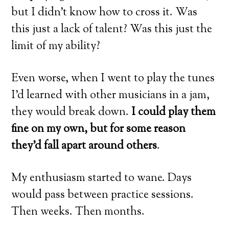
but I didn’t know how to cross it. Was
this just a lack of talent? Was this just the
limit of my ability?
Even worse, when I went to play the tunes
I’d learned with other musicians in a jam,
they would break down.
I could play them
fine on my own, but for some reason
they’d fall apart around others
.
My enthusiasm started to wane. Days
would pass between practice sessions.
Then weeks. Then months.