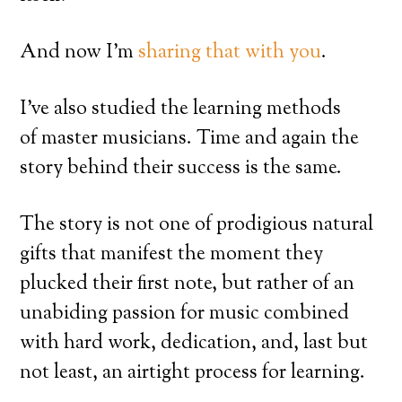
And now I’m
sharing that with you
.
I’ve also studied the learning methods
of master musicians. Time and again the
story behind their success is the same.
The story is not one of prodigious natural
gifts that manifest the moment they
plucked their first note, but rather of an
unabiding passion for music combined
with hard work, dedication, and, last but
not least, an airtight process for learning.