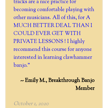
tracks are a nice practice for
becoming comfortable playing with
other musicians. All of this, for A
MUCH BETTER DEAL THAN I
COULD EVER GET WITH
PRIVATE LESSONS ! I highly
recommend this course for anyone
interested in learning clawhammer
banjo."
-- Emily M., Breakthrough Banjo
Member
October 1, 2020