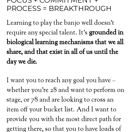
FOCUS + COMMITMENT +
PROCESS = BREAKTHROUGH
Learning to play the banjo well doesn’t
require any special talent. It’s
grounded in
biological learning mechanisms that we all
share, and that exist in all of us until the
day we die.
I want you to reach any goal you have –
whether you’re 28 and want to perform on
stage, or 78 and are looking to cross an
item off your bucket list. And I want to
provide you with the most direct path for
getting there, so that you to have loads of