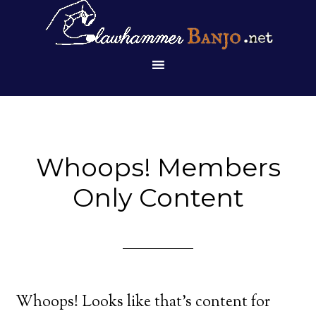
Whoops! Members
Only Content
Whoops! Looks like that’s content for