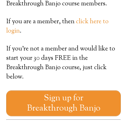
Breakthrough Banjo course members.
If you are a member, then
click here to
login
.
If you’re not a member and would like to
start your 30 days FREE in the
Breakthrough Banjo course, just click
below.
Sign up for
Breakthrough Banjo