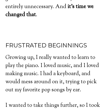
entirely unnecessary. And
it’s time we
changed that
.
FRUSTRATED BEGINNINGS
Growing up, I really wanted to learn to
play the piano. I loved music, and I loved
making music. I had a keyboard, and
would mess around on it, trying to pick
out my favorite pop songs by ear.
I wanted to take things further, so I took