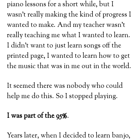
piano lessons for a short while, but I
wasn’t really making the kind of progress I
wanted to make. And my teacher wasn’t
really teaching me what I wanted to learn.
I didn’t want to just learn songs off the
printed page, I wanted to learn how to get
the music that was in me out in the world.
It seemed there was nobody who could
help me do this. So I stopped playing.
I was part of the 95%
.
Years later, when I decided to learn banjo,