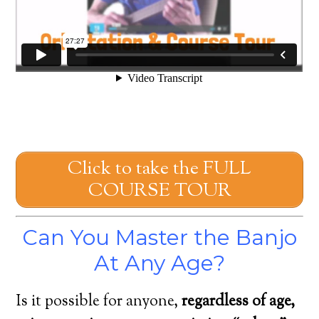
Click to take the FULL
COURSE TOUR
Can You Master the Banjo
At Any Age?
Is it possible for anyone,
regardless of age,