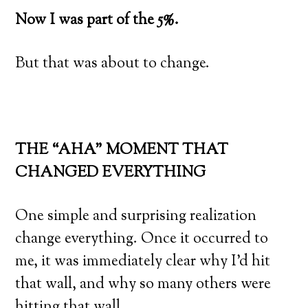
Now I was part of the 5%.
But that was about to change.
THE “AHA” MOMENT THAT
CHANGED EVERYTHING
One simple and surprising realization
change everything. Once it occurred to
me, it was immediately clear why I’d hit
that wall, and why so many others were
hitting that wall.