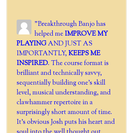
"Breakthrough Banjo has
helped me
IMPROVE MY
PLAYING
AND JUST AS
IMPORTANTLY,
KEEPS ME
INSPIRED
. The course format is
brilliant and technically savvy,
sequentially building one's skill
level, musical understanding, and
clawhammer repertoire in a
surprisingly short amount of time.
It's obvious Josh puts his heart and
soul into the well thought out