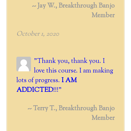
-- Jay W., Breakthrough Banjo
Member
October 1, 2020
"Thank you, thank you. I
love this course. I am making
lots of progress.
I AM
ADDICTED
!!!"
-- Terry T., Breakthrough Banjo
Member