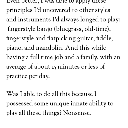
Even better, I was able to apply these
principles I’d uncovered to other styles
and instruments I’d always longed to play:
fingerstyle banjo (bluegrass, old-time),
fingerstyle and flatpicking guitar, fiddle,
piano, and mandolin. And this while
having a full time job and a family, with an
average of about 15 minutes or less of
practice per day.
Was I able to do all this because I
possessed some unique innate ability to
play all these things? Nonsense.