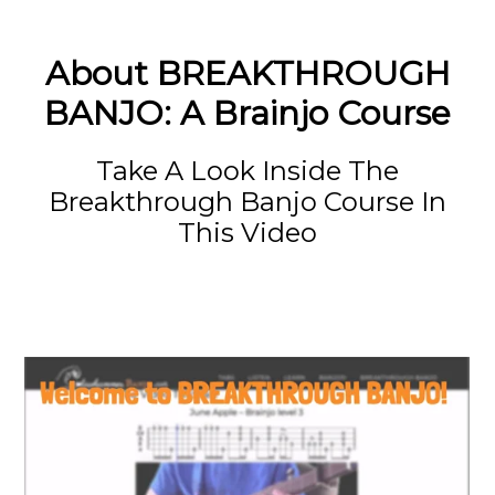
About BREAKTHROUGH
BANJO: A Brainjo Course
Take A Look Inside The
Breakthrough Banjo Course In
This Video