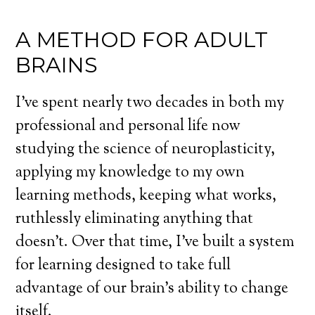
A METHOD FOR ADULT
BRAINS
I’ve spent nearly two decades in both my
professional and personal life now
studying the science of neuroplasticity,
applying my knowledge to my own
learning methods, keeping what works,
ruthlessly eliminating anything that
doesn’t. Over that time, I’ve built a system
for learning designed to take full
advantage of our brain’s ability to change
itself.