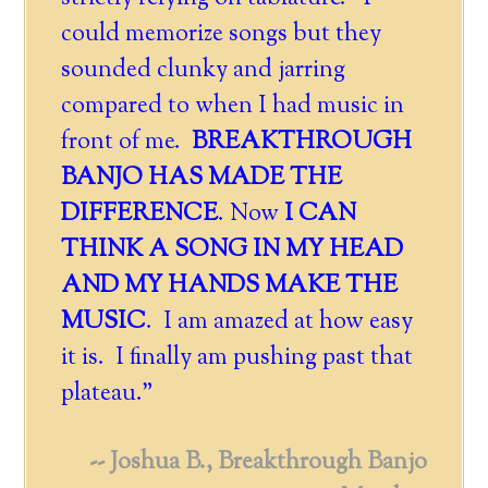
could memorize songs but they
sounded clunky and jarring
compared to when I had music in
front of me.
BREAKTHROUGH
BANJO HAS MADE THE
DIFFERENCE
. Now
I CAN
THINK A SONG IN MY HEAD
AND MY HANDS MAKE THE
MUSIC
. I am amazed at how easy
it is. I finally am pushing past that
plateau."
-- Joshua B., Breakthrough Banjo