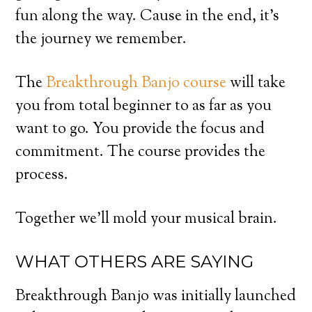
fun along the way. Cause in the end, it’s
the journey we remember.
The
Breakthrough Banjo course
will take
you from total beginner to as far as you
want to go. You provide the focus and
commitment. The course provides the
process.
Together we’ll mold your musical brain.
WHAT OTHERS ARE SAYING
Breakthrough Banjo was initially launched