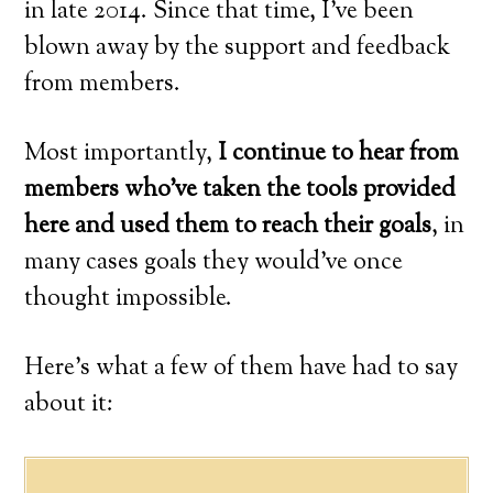
in late 2014. Since that time, I’ve been
blown away by the support and feedback
from members.
Most importantly,
I continue to hear from
members who’ve taken the tools provided
here and used them to reach their goals
, in
many cases goals they would’ve once
thought impossible.
Here’s what a few of them have had to say
about it: