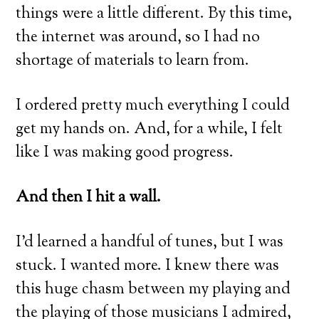
things were a little different. By this time,
the internet was around, so I had no
shortage of materials to learn from.
I ordered pretty much everything I could
get my hands on. And, for a while, I felt
like I was making good progress.
And then I hit a wall.
I’d learned a handful of tunes, but I was
stuck. I wanted more. I knew there was
this huge chasm between my playing and
the playing of those musicians I admired,