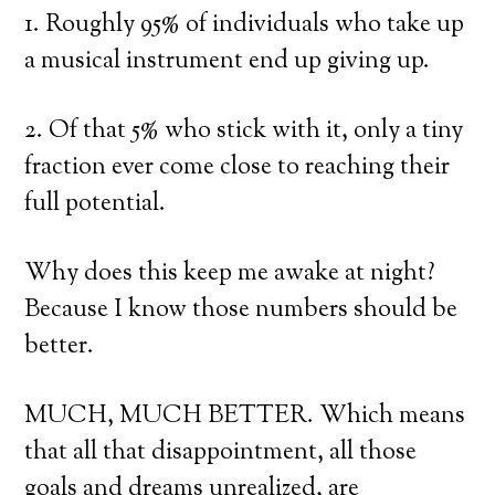
1. Roughly 95% of individuals who take up
a musical instrument end up giving up.
2. Of that 5% who stick with it, only a tiny
fraction ever come close to reaching their
full potential.
Why does this keep me awake at night?
Because I know those numbers should be
better.
MUCH, MUCH BETTER. Which means
that all that disappointment, all those
goals and dreams unrealized, are