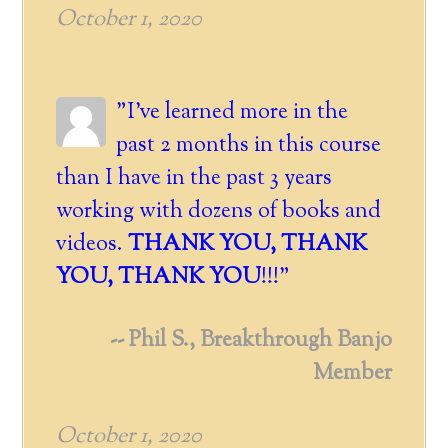
October 1, 2020
"I've learned more in the
past 2 months in this course
than I have in the past 3 years
working with dozens of books and
videos.
THANK YOU, THANK
YOU, THANK YOU
!!!"
-- Phil S., Breakthrough Banjo
Member
October 1, 2020