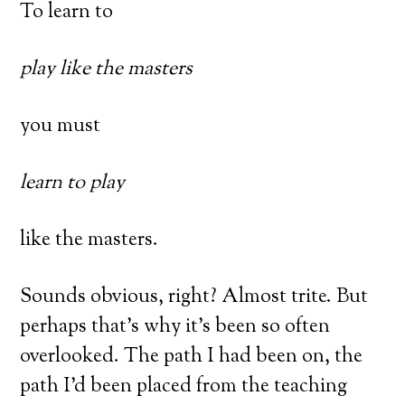
To learn to
play like the masters
you must
learn to play
like the masters.
Sounds obvious, right? Almost trite. But
perhaps that’s why it’s been so often
overlooked. The path I had been on, the
path I’d been placed from the teaching