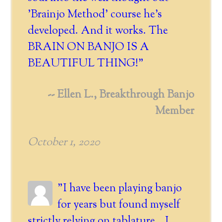
'Brainjo Method' course he's
developed. And it works. The
BRAIN ON BANJO IS A
BEAUTIFUL THING!"
-- Ellen L., Breakthrough Banjo
Member
October 1, 2020
"I have been playing banjo
for years but found myself
strictly relying on tablature. I