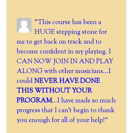
"This course has been a
HUGE stepping stone for
me to get back on track and to
become confident in my playing. I
CAN NOW JOIN IN AND PLAY
ALONG with other musicians...I
could
NEVER HAVE DONE
THIS WITHOUT YOUR
PROGRAM
...I have made so much
progress that I can't begin to thank
you enough for all of your help!"