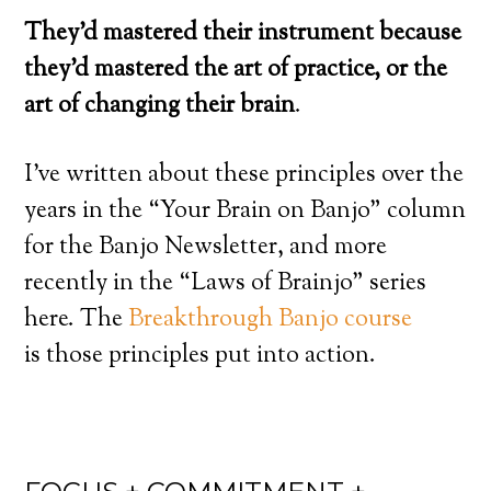
They’d mastered their instrument because
they’d mastered the art of practice, or the
art of changing their brain
.
I’ve written about these principles over the
years in the “Your Brain on Banjo” column
for the Banjo Newsletter, and more
recently in the “Laws of Brainjo” series
here. The
Breakthrough Banjo course
is those principles put into action.