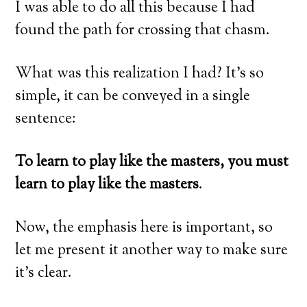
I was able to do all this because I had
found the path for crossing that chasm.
What was this realization I had? It’s so
simple, it can be conveyed in a single
sentence:
To learn to play like the masters, you must
learn to play like the masters
.
Now, the emphasis here is important, so
let me present it another way to make sure
it’s clear.