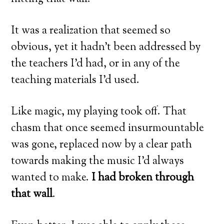
It was a realization that seemed so
obvious, yet it hadn’t been addressed by
the teachers I’d had, or in any of the
teaching materials I’d used.
Like magic, my playing took off. That
chasm that once seemed insurmountable
was gone, replaced now by a clear path
towards making the music I’d always
wanted to make.
I had broken through
that wall
.