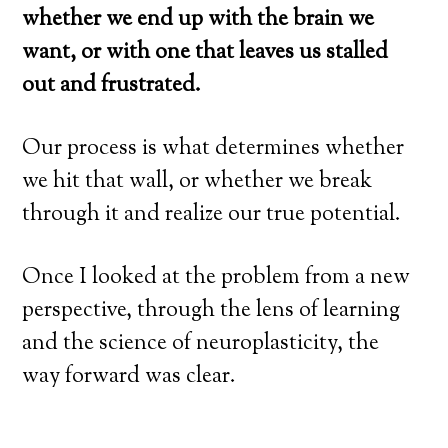
whether we end up with the brain we
want, or with one that leaves us stalled
out and frustrated.
Our process is what determines whether
we hit that wall, or whether we break
through it and realize our true potential.
Once I looked at the problem from a new
perspective, through the lens of learning
and the science of neuroplasticity, the
way forward was clear.