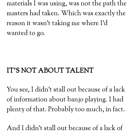
materials I was using, was not the path the
masters had taken. Which was exactly the
reason it wasn’t taking me where I’d
wanted to go.
IT’S NOT ABOUT TALENT
You see, I didn’t stall out because of a lack
of information about banjo playing. I had
plenty of that. Probably too much, in fact.
And I didn’t stall out because of a lack of