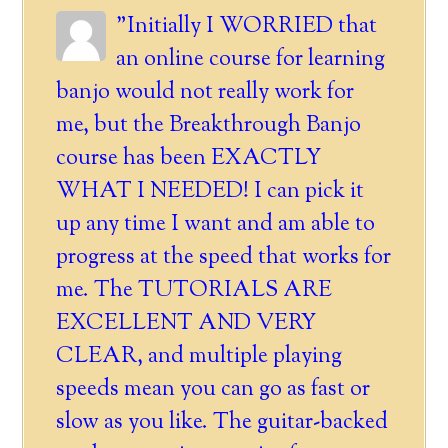
"Initially I WORRIED that
an online course for learning
banjo would not really work for
me, but the Breakthrough Banjo
course has been EXACTLY
WHAT I NEEDED! I can pick it
up any time I want and am able to
progress at the speed that works for
me. The TUTORIALS ARE
EXCELLENT AND VERY
CLEAR, and multiple playing
speeds mean you can go as fast or
slow as you like. The guitar-backed