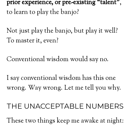
prior experience, or pre-existing “talent”
,
to learn to play the banjo?
Not just play the banjo, but play it well?
To master it, even?
Conventional wisdom would say no.
I say conventional wisdom has this one
wrong. Way wrong. Let me tell you why.
THE UNACCEPTABLE NUMBERS
These two things keep me awake at night: