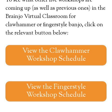
To see what other live workshops are
coming up (as well as previous ones) in the
Brainjo Virtual Classroom for
clawhammer or fingerstyle banjo, click on
the relevant button below:
View the Clawhammer
Workshop Schedule
View the Fingerstyle
Workshop Schedule