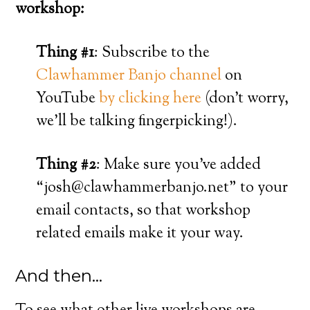
workshop:
Thing #1
: Subscribe to the
Clawhammer Banjo channel
on
YouTube
by clicking here
(don’t worry,
we’ll be talking fingerpicking!).
Thing #2
: Make sure you’ve added
“josh@clawhammerbanjo.net” to your
email contacts, so that workshop
related emails make it your way.
And then…