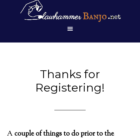
Thanks for
Registering!
A
couple of things to do prior to the