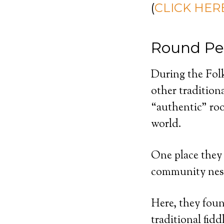
(
CLICK HERE
Round Pe
During the Folk
other tradition
“authentic” roo
world.
One place they 
community nest
Here, they foun
traditional fid