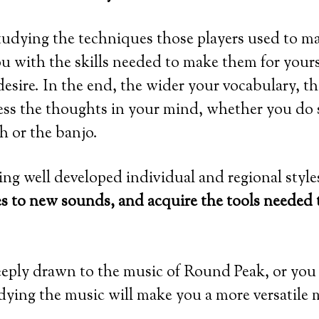
tudying the techniques those players used to m
u with the skills needed to make them for yourse
sire. In the end, the wider your vocabulary, th
ress the thoughts in your mind, whether you do
ch or the banjo.
ng well developed individual and regional style
es to new sounds, and acquire the tools needed
eeply drawn to the music of Round Peak, or you
dying the music will make you a more versatile 