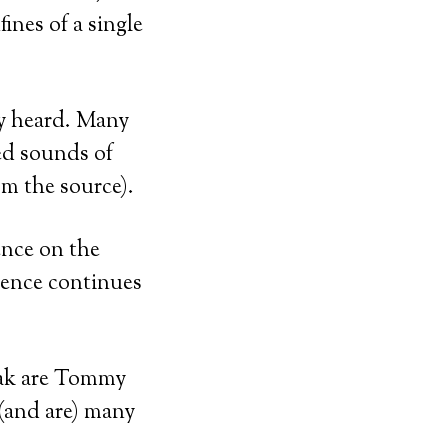
ines of a single
ey heard. Many
ed sounds of
om the source).
ence on the
uence continues
ak are Tommy
(and are) many