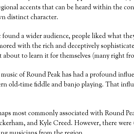
egional accents that can be heard within the conf
wn distinct character.
 found a wider audience, people liked what th
ored with the rich and deceptively sophisticat
 about to learn it for themselves (many right fr
e music of Round Peak has had a profound influ
rn old-time fiddle and banjo playing. That infl
haps most commonly associated with Round Pe
ockerham, and Kyle Creed. However, there were 
ng musicians from the region.