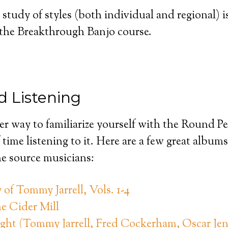
 study of styles (both individual and regional) i
f the Breakthrough Banjo course.
 Listening
er way to familiarize yourself with the Round 
 time listening to it. Here are a few great album
he source musicians:
of Tommy Jarrell, Vols. 1-4
e Cider Mill
ight (Tommy Jarrell, Fred Cockerham, Oscar Jen