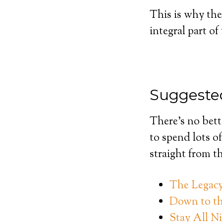
This is why the
integral part o
Suggested
There’s no bett
to spend lots of
straight from t
The Legacy 
Down to th
Stay All N