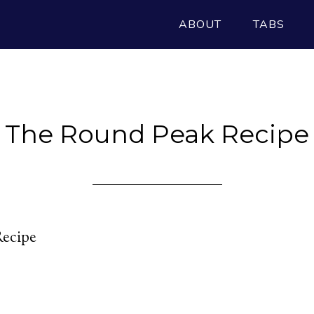
ABOUT
TABS
The Round Peak Recipe