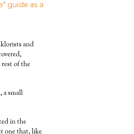
” guide as a
klorists and
covered,
rest of the
 a small
ted in the
t one that, like