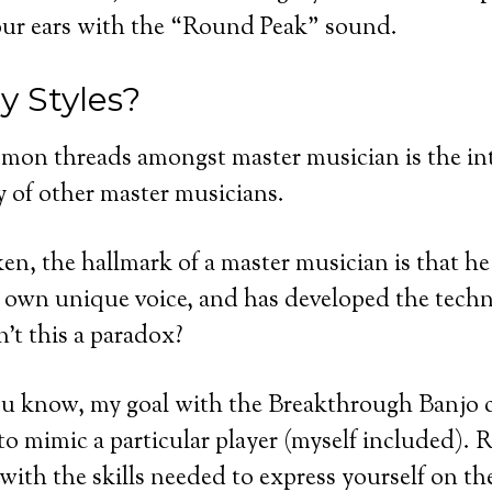
your ears with the “Round Peak” sound.
 Styles?
mon threads amongst master musician is the in
 of other master musicians.
en, the hallmark of a master musician is that he
r own unique voice, and has developed the techn
sn’t this a paradox?
ou know, my goal with the Breakthrough Banjo c
o mimic a particular player (myself included). R
 with the skills needed to express yourself on t