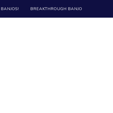
BANJOS!
BREAKTHROUGH BANJO