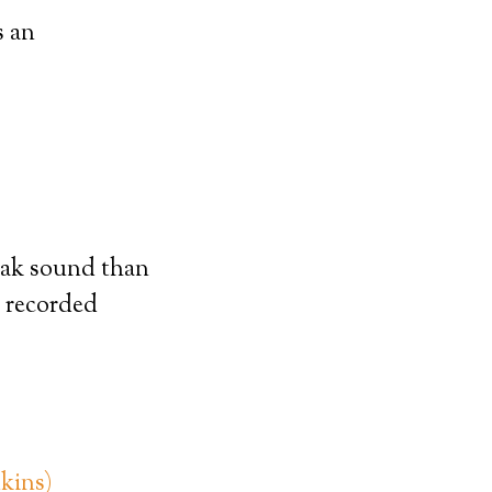
s an
Peak sound than
s recorded
kins)