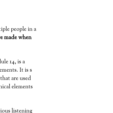
iple people in a
 are made when
le 14, is a
ments. It is s
that are used
nical elements
ious listening