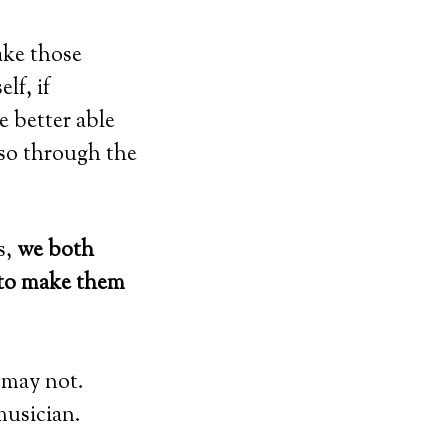
ake those
lf, if
e better able
 so through the
s,
we both
 to make them
 may not.
musician.