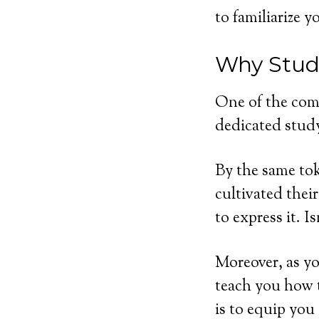
to familiarize 
Why Study
One of the com
dedicated study
By the same tok
cultivated thei
to express it. I
Moreover, as y
teach you how t
is to equip you