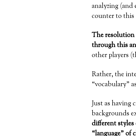
analyzing (and e
counter to this
The resolution 
through this an
other players (
Rather, the int
“vocabulary” as
Just as having 
backgrounds ex
different style
“language” of