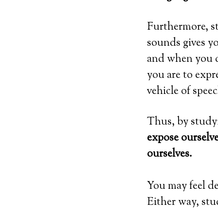
Furthermore, s
sounds gives yo
and when you de
you are to exp
vehicle of spee
Thus, by studyi
expose ourselv
ourselves.
You may feel d
Either way, stu