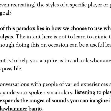
ven recreating) the styles of a specific player or
 goal?
of this paradox lies in how we choose to use wh
alysis
. The intent here is not to learn to mimic 
though doing this on occasion can be a useful lea
ent is to help you acquire as broad a clawhamme
 possible.
conversations with people of varied experiences
pands your spoken vocabulary,
listening to pla
s expands the ranges of sounds you can imagine i
 clawhammer banjo
.