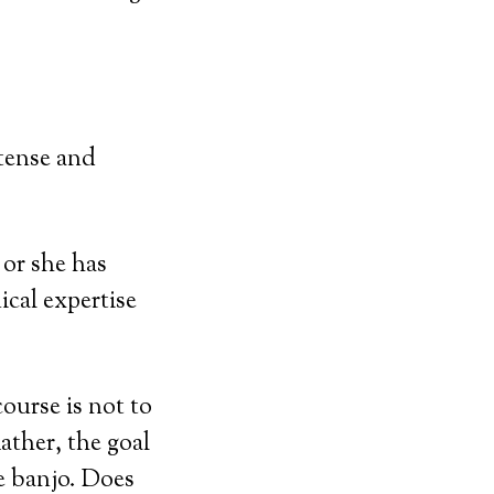
tense and
 or she has
ical expertise
ourse is not to
ather, the goal
he banjo. Does