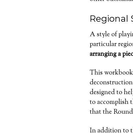
Regional 
A style of playi
particular regio
arranging a pie
This workbook, 
deconstruction 
designed to hel
to accomplish t
that the Round 
In addition to 