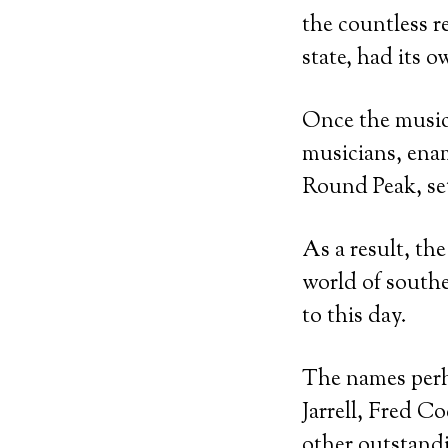
the countless r
state, had its o
Once the music
musicians, enam
Round Peak, set
As a result, th
world of southe
to this day.
The names per
Jarrell, Fred C
other outstandi