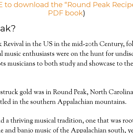
 to download the “Round Peak Recipe
PDF book
)
ak?
 Revival in the US in the mid-20th Century, fol
al music enthusiasts were on the hunt for undis
ts musicians to both study and showcase to the 
struck gold was in Round Peak, North Carolina,
led in the southern Appalachian mountains.
d a thriving musical tradition, one that was roo
dle and banjo music of the Appalachian south, ye