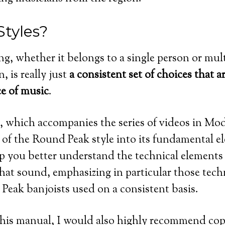
Styles?
ng, whether it belongs to a single person or mult
n, is really just
a consistent set of choices that
ce of music
.
which accompanies the series of videos in Modu
of the Round Peak style into its fundamental ele
p you better understand the technical elements 
hat sound, emphasizing in particular those tech
Peak banjoists used on a consistent basis.
this manual, I would also highly recommend cop