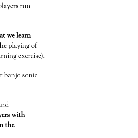
 players run
at we learn
the playing of
rning exercise).
r banjo sonic
 and
yers with
n the