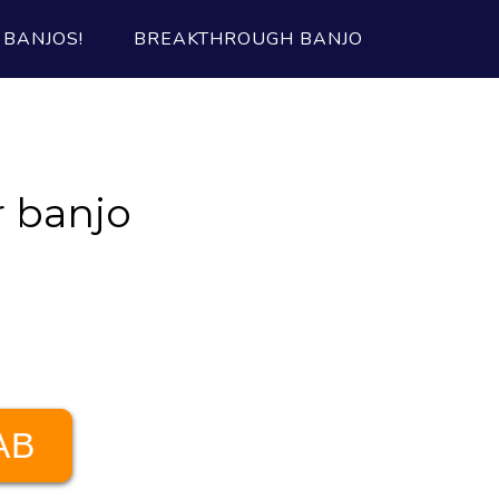
BANJOS!
BREAKTHROUGH BANJO
 banjo
AB