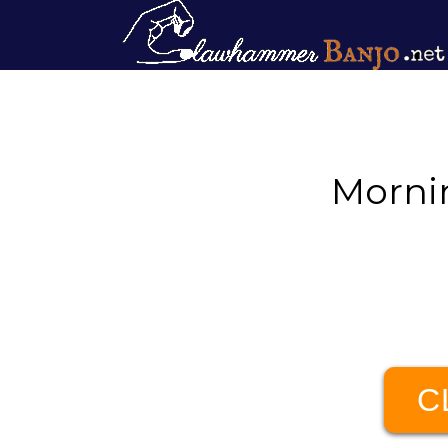
Morni
C