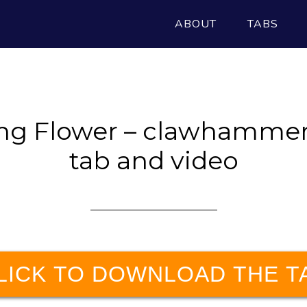
ABOUT
TABS
ng Flower – clawhammer
tab and video
LICK TO DOWNLOAD THE T