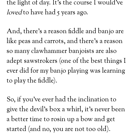
the light of day. It’s the course I would’ve
loved
to have had 5 years ago.
And, there’s a reason fiddle and banjo are
like peas and carrots, and there’s a reason
so many clawhammer banjoists are also
adept sawstrokers (one of the best things I
ever did for my banjo playing was learning
to play the fiddle).
So, if you’ve ever had the inclination to
give the devil’s box a whirl, it’s never been
a better time to rosin up a bow and get
started (and no, you are not too old).