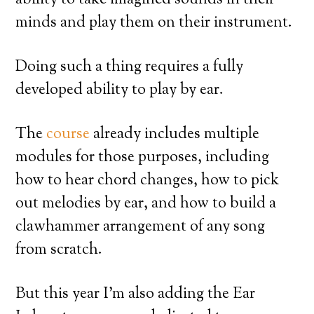
ability to take imagined sounds in their
minds and play them on their instrument.
Doing such a thing requires a fully
developed ability to play by ear.
The
course
already includes multiple
modules for those purposes, including
how to hear chord changes, how to pick
out melodies by ear, and how to build a
clawhammer arrangement of any song
from scratch.
But this year I’m also adding the Ear