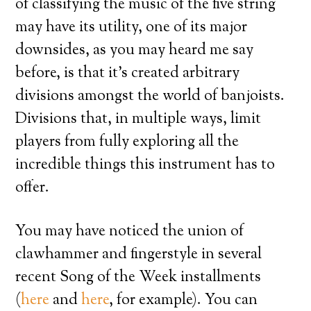
of classifying the music of the five string
may have its utility, one of its major
downsides, as you may heard me say
before, is that it’s created arbitrary
divisions amongst the world of banjoists.
Divisions that, in multiple ways, limit
players from fully exploring all the
incredible things this instrument has to
offer.
You may have noticed the union of
clawhammer and fingerstyle in several
recent Song of the Week installments
(
here
and
here
, for example). You can