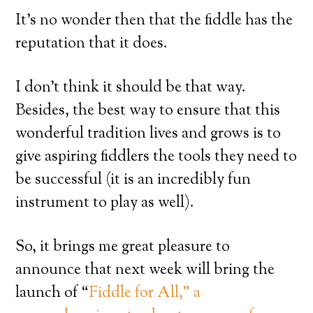
It’s no wonder then that the fiddle has the
reputation that it does.
I don’t think it should be that way.
Besides, the best way to ensure that this
wonderful tradition lives and grows is to
give aspiring fiddlers the tools they need to
be successful (it is an incredibly fun
instrument to play as well).
So, it brings me great pleasure to
announce that next week will bring the
launch of “
Fiddle for All,” a