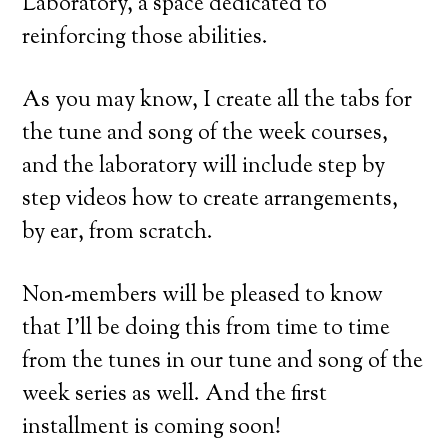
Laboratory, a space dedicated to
reinforcing those abilities.
As you may know, I create all the tabs for
the tune and song of the week courses,
and the laboratory will include step by
step videos how to create arrangements,
by ear, from scratch.
Non-members will be pleased to know
that I’ll be doing this from time to time
from the tunes in our tune and song of the
week series as well. And the first
installment is coming soon!