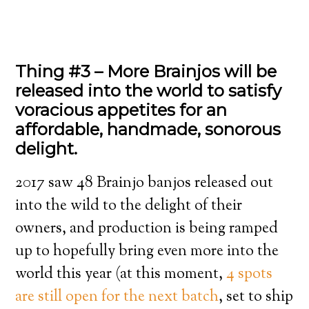
Thing #3 – More Brainjos will be
released into the world to satisfy
voracious appetites for an
affordable, handmade, sonorous
delight.
2017 saw 48 Brainjo banjos released out
into the wild to the delight of their
owners, and production is being ramped
up to hopefully bring even more into the
world this year (at this moment,
4 spots
are still open for the next batch
, set to ship