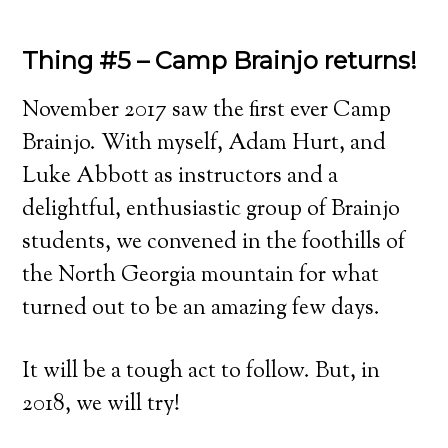
Thing #5 – Camp Brainjo returns!
November 2017 saw the first ever Camp
Brainjo. With myself, Adam Hurt, and
Luke Abbott as instructors and a
delightful, enthusiastic group of Brainjo
students, we convened in the foothills of
the North Georgia mountain for what
turned out to be an amazing few days.
It will be a tough act to follow. But, in
2018, we will try!