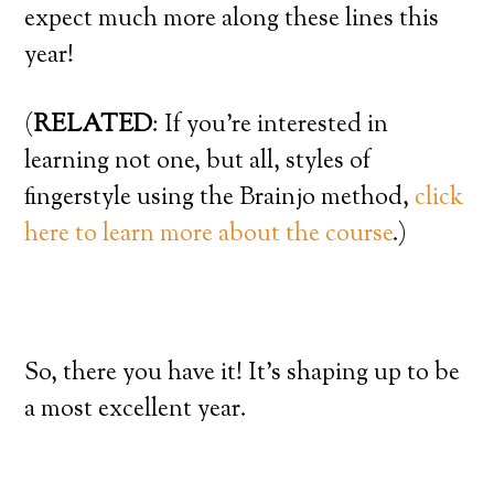
expect much more along these lines this
year!
(
RELATED
: If you’re interested in
learning not one, but all, styles of
fingerstyle using the Brainjo method,
click
here to learn more about the course
.)
So, there you have it! It’s shaping up to be
a most excellent year.