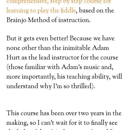
comprehensive, step by step course for
learning to play the fiddle
, based on the
Brainjo Method of instruction.
But it gets even better! Because we have
none other than the inimitable Adam
Hurt as the lead instructor for the course
(those familiar with Adam’s music and,
more importantly, his teaching ability, will
understand why I’m so thrilled).
This course has been over two years in the
making, so I can’t wait for it to finally see