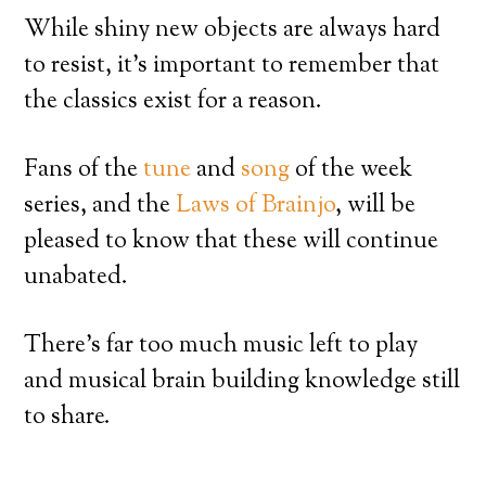
While shiny new objects are always hard
to resist, it’s important to remember that
the classics exist for a reason.
Fans of the
tune
and
song
of the week
series, and the
Laws of Brainjo
, will be
pleased to know that these will continue
unabated.
There’s far too much music left to play
and musical brain building knowledge still
to share.