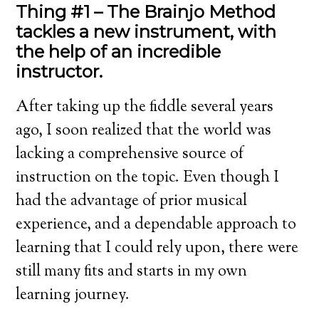
Thing #1 – The Brainjo Method
tackles a new instrument, with
the help of an incredible
instructor.
After taking up the fiddle several years
ago, I soon realized that the world was
lacking a comprehensive source of
instruction on the topic. Even though I
had the advantage of prior musical
experience, and a dependable approach to
learning that I could rely upon, there were
still many fits and starts in my own
learning journey.