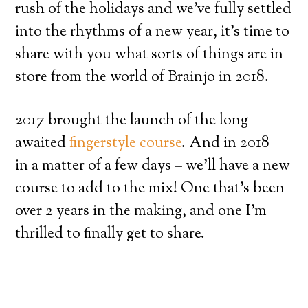
rush of the holidays and we’ve fully settled
into the rhythms of a new year, it’s time to
share with you what sorts of things are in
store from the world of Brainjo in 2018.
2017 brought the launch of the long
awaited
fingerstyle course
. And in 2018 –
in a matter of a few days – we’ll have a new
course to add to the mix! One that’s been
over 2 years in the making, and one I’m
thrilled to finally get to share.