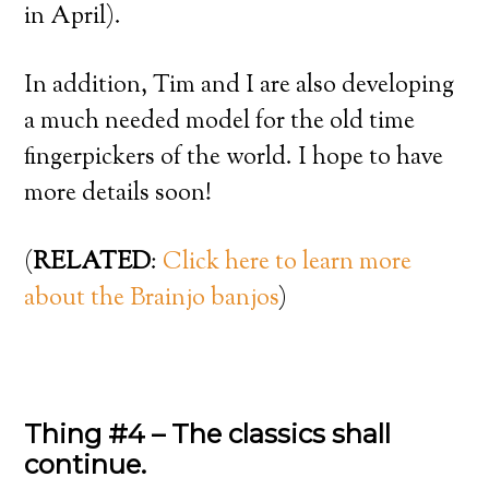
in April).
In addition, Tim and I are also developing
a much needed model for the old time
fingerpickers of the world. I hope to have
more details soon!
(
RELATED
:
Click here to learn more
about the Brainjo banjos
)
Thing #4 – The classics shall
continue.