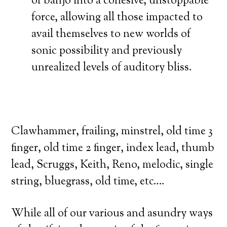
of banjo into a cohesive, unstoppable
force, allowing all those impacted to
avail themselves to new worlds of
sonic possibility and previously
unrealized levels of auditory bliss.
Clawhammer, frailing, minstrel, old time 3
finger, old time 2 finger, index lead, thumb
lead, Scruggs, Keith, Reno, melodic, single
string, bluegrass, old time, etc….
While all of our various and asundry ways