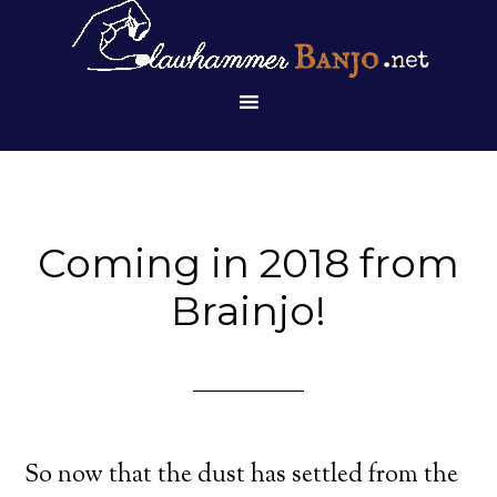
Coming in 2018 from
Brainjo!
So now that the dust has settled from the