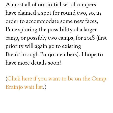
Almost all of our initial set of campers
have claimed a spot for round two, so, in
order to accommodate some new faces,
I’m exploring the possibility of a larger
camp, or possibly two camps, for 2018 (first
priority will again go to existing
Breakthrough Banjo members). I hope to
have more details soon!
(
Click here if you want to be on the Camp
Brainjo wait list
.)