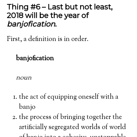
Thing #6 – Last but not least,
2018 will be the year of
banjofication
.
First, a definition is in order.
banjofication
noun
the act of equipping oneself with a
banjo
the process of bringing together the
artificially segregated worlds of world