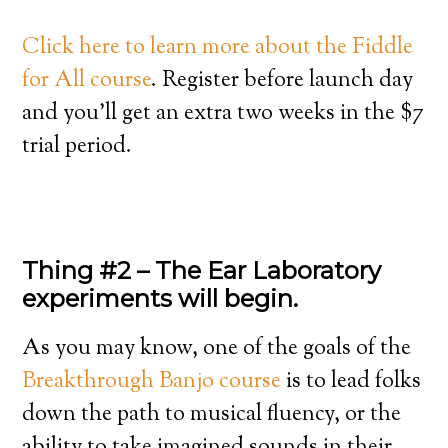
Click here to learn more about the Fiddle
for All course
. Register before launch day
and you’ll get an extra two weeks in the $7
trial period.
Thing #2 – The Ear Laboratory
experiments will begin.
As you may know, one of the goals of the
Breakthrough Banjo course
is to lead folks
down the path to musical fluency, or the