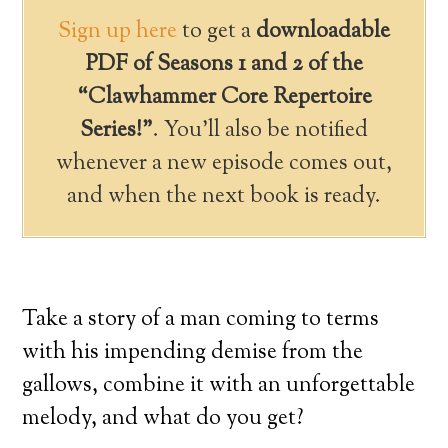
Sign up here
to get a
downloadable
PDF of Seasons 1 and 2 of the
“Clawhammer Core Repertoire
Series!”
. You’ll also be notified
whenever a new episode comes out,
and when the next book is ready.
Take a story of a man coming to terms
with his impending demise from the
gallows, combine it with an unforgettable
melody, and what do you get?