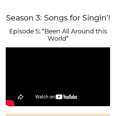
Season 3: Songs for Singin’!
Episode 5: “Been All Around this
World”