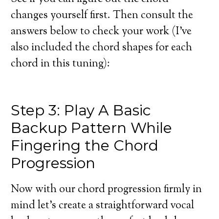
changes yourself first. Then consult the
answers below to check your work (I’ve
also included the chord shapes for each
chord in this tuning):
Step 3: Play A Basic
Backup Pattern While
Fingering the Chord
Progression
Now with our chord progression firmly in
mind let’s create a straightforward vocal