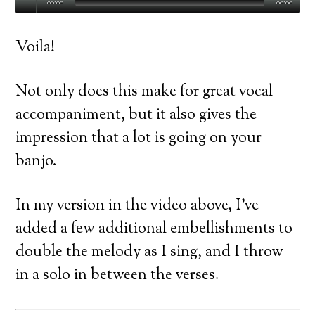
00:00
00:00
Voila!
Not only does this make for great vocal
accompaniment, but it also gives the
impression that a lot is going on your
banjo.
In my version in the video above, I’ve
added a few additional embellishments to
double the melody as I sing, and I throw
in a solo in between the verses.