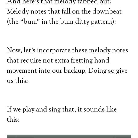
And here’s that melody tabbed out.
Melody notes that fall on the downbeat
(the “bum” in the bum ditty pattern):
Now, let’s incorporate these melody notes
that require not extra fretting hand
movement into our backup. Doing so give
us this:
If we play and sing that, it sounds like
this: