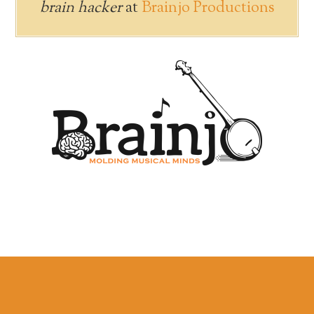
brain hacker
at
Brainjo Productions