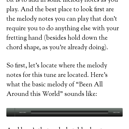
bit is to add in some melody notes as you
play. And the best place to look first are
the melody notes you can play that don’t
require you to do anything else with your
fretting hand (besides hold down the
chord shape, as you’re already doing).
So first, let’s locate where the melody
notes for this tune are located. Here’s
what the basic melody of “Been All
Around this World” sounds like:
00:00
00:00