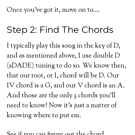
Once you’ve got it, move on to….
Step 2: Find The Chords
I typically play this song in the key of D,
and as mentioned above, I use double D
(aDADE) tuning to do so. We know then,
that our root, or I, chord will be D. Our
IV chord is a G, and our V chord is an A.
And those are the only 3 chords you’ll
need to know! Now it’s just a matter of
knowing where to put em.
See if you can figure out the chord