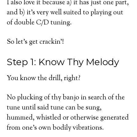
I also love it because a) it has just one part,
and b) it’s very well suited to playing out
of double C/D tuning.
So let’s get crackin’!
Step 1: Know Thy Melody
You know the drill, right?
No plucking of thy banjo in search of the
tune until said tune can be sung,
hummed, whistled or otherwise generated
from one’s own bodily vibrations.