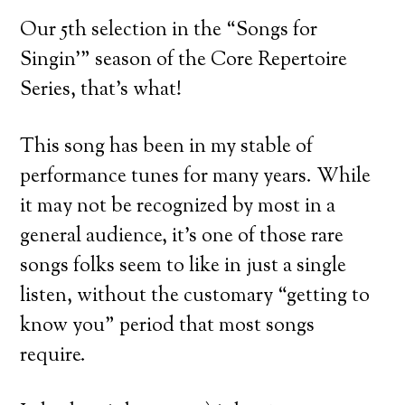
Our 5th selection in the “Songs for
Singin’” season of the Core Repertoire
Series, that’s what!
This song has been in my stable of
performance tunes for many years. While
it may not be recognized by most in a
general audience, it’s one of those rare
songs folks seem to like in just a single
listen, without the customary “getting to
know you” period that most songs
require.