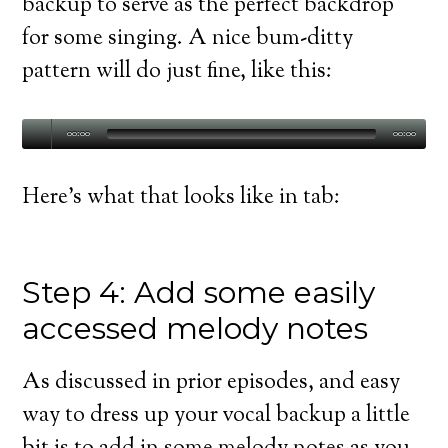
backup to serve as the perfect backdrop
for some singing. A nice bum-ditty
pattern will do just fine, like this:
00:00
00:00
Here’s what that looks like in tab:
Step 4: Add some easily
accessed melody notes
As discussed in prior episodes, and easy
way to dress up your vocal backup a little