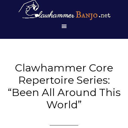
Clawhammer Core
Repertoire Series:
“Been All Around This
World”