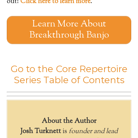
out!
Click here to learn more
.
Learn More About
Breakthrough Banjo
Go to the Core Repertoire
Series Table of Contents
About the Author
Josh Turknett
is
founder and lead