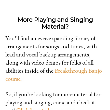
More Playing and Singing
Material?
You’ll find an ever-expanding library of
arrangements for songs and tunes, with
lead and vocal backup arrangements,
along with video demos for folks of all
abilities inside of the
Breakthrough Banjo
course
.
So, if you’re looking for more material for
playing and singing, come and check it