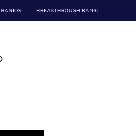
BANJOS!
BREAKTHROUGH BANJO
b