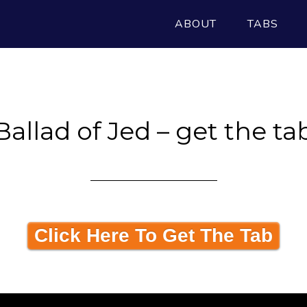
ABOUT
TABS
Ballad of Jed – get the ta
Click Here To Get The Tab