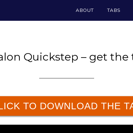
ABOUT
TABS
alon Quickstep – get the 
LICK TO DOWNLOAD THE T