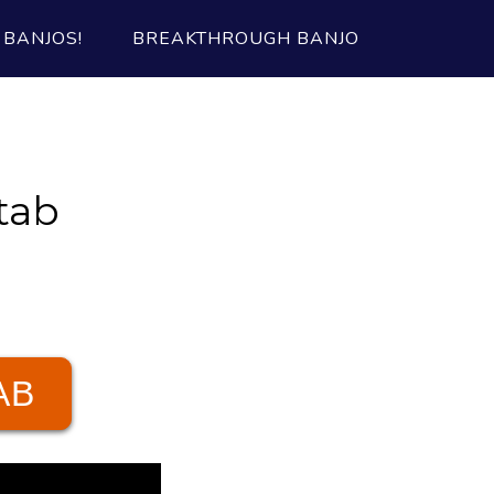
BANJOS!
BREAKTHROUGH BANJO
tab
AB